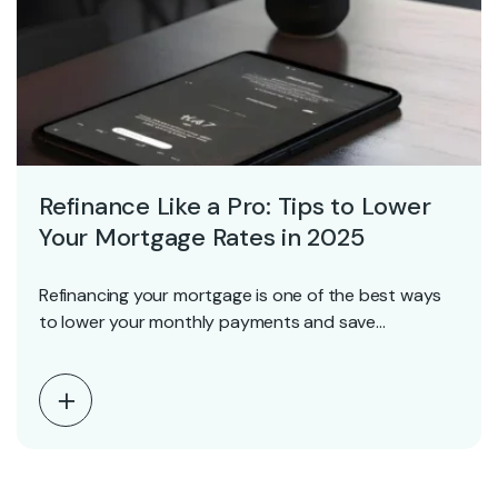
Refinance Like a Pro: Tips to Lower
Your Mortgage Rates in 2025
Refinancing your mortgage is one of the best ways
to lower your monthly payments and save…