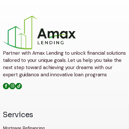
Partner with Amax Lending to unlock financial solutions
tailored to your unique goals. Let us help you take the
next step toward achieving your dreams with our
expert guidance and innovative loan programs
Services
Mortgage Refinancing