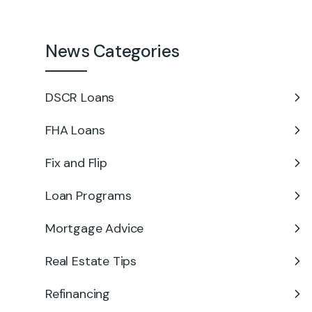
News Categories
DSCR Loans
FHA Loans
Fix and Flip
Loan Programs
Mortgage Advice
Real Estate Tips
Refinancing