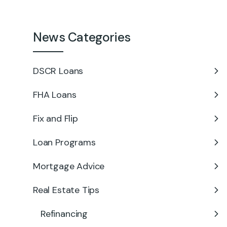
News Categories
DSCR Loans
FHA Loans
Fix and Flip
Loan Programs
Mortgage Advice
Real Estate Tips
Refinancing