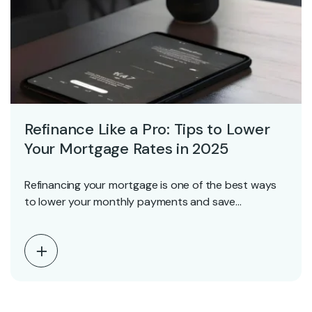
Refinance Like a Pro: Tips to Lower
Your Mortgage Rates in 2025
Refinancing your mortgage is one of the best ways
to lower your monthly payments and save…