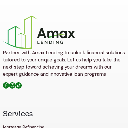
Partner with Amax Lending to unlock financial solutions
tailored to your unique goals. Let us help you take the
next step toward achieving your dreams with our
expert guidance and innovative loan programs
Services
Mortgage Refinancing