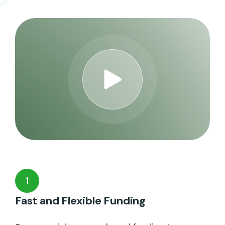
1
Fast and Flexible Funding