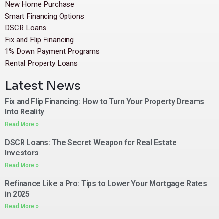
New Home Purchase
Smart Financing Options
DSCR Loans
Fix and Flip Financing
1% Down Payment Programs
Rental Property Loans
Latest News
Fix and Flip Financing: How to Turn Your Property Dreams
Into Reality
Read More »
DSCR Loans: The Secret Weapon for Real Estate
Investors
Read More »
Refinance Like a Pro: Tips to Lower Your Mortgage Rates
in 2025
Read More »