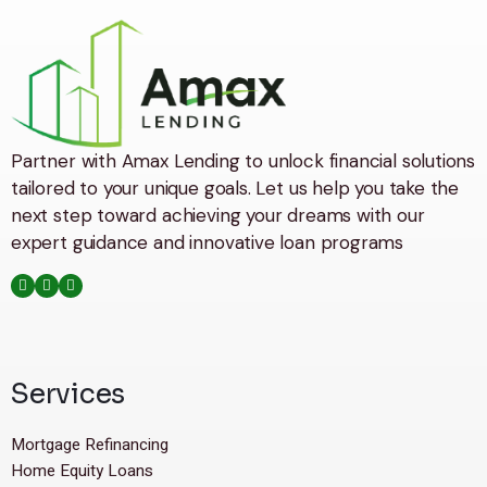
Partner with Amax Lending to unlock financial solutions
tailored to your unique goals. Let us help you take the
next step toward achieving your dreams with our
expert guidance and innovative loan programs
Services
Mortgage Refinancing
Home Equity Loans