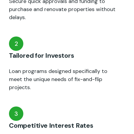
Secure quick approvals and funding to
purchase and renovate properties without
delays.
2
Tailored for Investors
Loan programs designed specifically to
meet the unique needs of fix-and-flip
projects.
3
Competitive Interest Rates