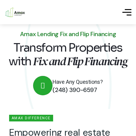
Amax Lending Fix and Flip Financing
Transform Properties
Fix and Flip Financing
with
Have Any Questions?
(248) 390-6597
AMAX DIFFERENCE
E
m
p
o
w
e
r
i
n
g
r
e
a
l
e
s
t
a
t
e