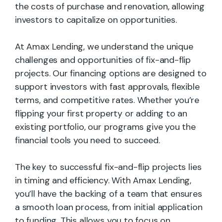
the costs of purchase and renovation, allowing
investors to capitalize on opportunities.
At Amax Lending, we understand the unique
challenges and opportunities of fix-and-flip
projects. Our financing options are designed to
support investors with fast approvals, flexible
terms, and competitive rates. Whether you’re
flipping your first property or adding to an
existing portfolio, our programs give you the
financial tools you need to succeed.
The key to successful fix-and-flip projects lies
in timing and efficiency. With Amax Lending,
you’ll have the backing of a team that ensures
a smooth loan process, from initial application
to funding. This allows you to focus on