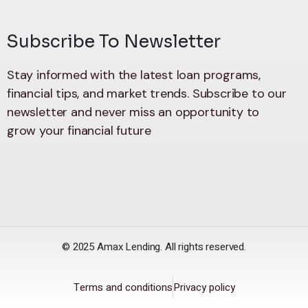
Subscribe To Newsletter
Stay informed with the latest loan programs,
financial tips, and market trends. Subscribe to our
newsletter and never miss an opportunity to
grow your financial future
© 2025 Amax Lending. All rights reserved.
Terms and conditions
Privacy policy