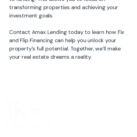
transforming properties and achieving your
investment goals.
Contact Amax Lending today to learn how Fix
and Flip Financing can help you unlock your
property’s full potential. Together, we’ll make
your real estate dreams a reality.
1
k+
CLIENTS SERVED