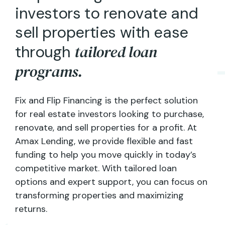
i
n
v
e
s
t
o
r
s
t
o
r
e
n
o
v
a
t
e
a
n
d
s
e
l
l
p
r
o
p
e
r
t
i
e
s
w
i
t
h
e
a
s
e
t
a
i
l
o
r
e
d
l
o
a
n
t
h
r
o
u
g
h
p
r
o
g
r
a
m
s
.
Fix and Flip Financing is the perfect solution
for real estate investors looking to purchase,
renovate, and sell properties for a profit. At
Amax Lending, we provide flexible and fast
funding to help you move quickly in today’s
competitive market. With tailored loan
options and expert support, you can focus on
transforming properties and maximizing
returns.