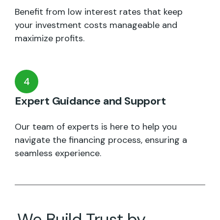
Benefit from low interest rates that keep
your investment costs manageable and
maximize profits.
4
Expert Guidance and Support
Our team of experts is here to help you
navigate the financing process, ensuring a
seamless experience.
We Build Trust by