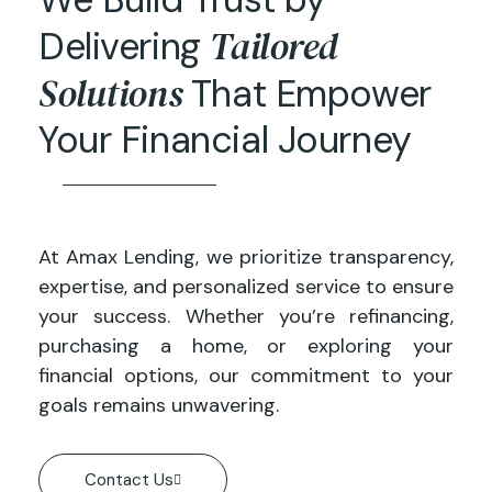
Tailored
Delivering
Solutions
That Empower
Your Financial Journey
At Amax Lending, we prioritize transparency,
expertise, and personalized service to ensure
your success. Whether you’re refinancing,
purchasing a home, or exploring your
financial options, our commitment to your
goals remains unwavering.
Contact Us