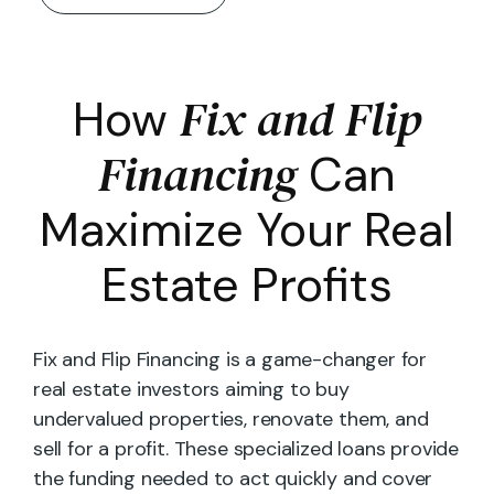
Fix and Flip
How
Financing
Can
Maximize Your Real
Estate Profits
Fix and Flip Financing is a game-changer for
real estate investors aiming to buy
undervalued properties, renovate them, and
sell for a profit. These specialized loans provide
the funding needed to act quickly and cover